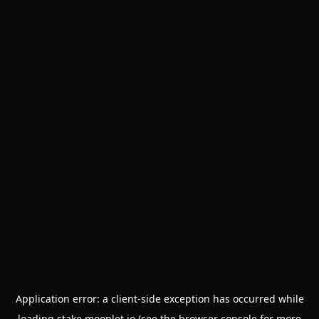
Application error: a
client
-side exception has occurred while
loading
stake.moonlet.io
(see the
browser console
for more