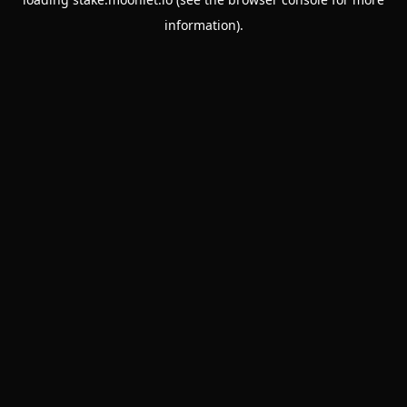
information).